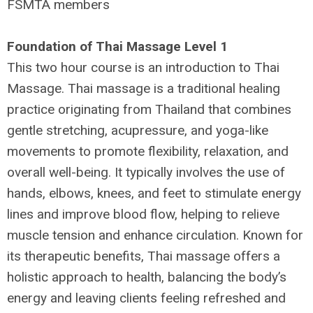
FSMTA members
Foundation of Thai Massage Level 1
This two hour course is an introduction to Thai
Massage. Thai massage is a traditional healing
practice originating from Thailand that combines
gentle stretching, acupressure, and yoga-like
movements to promote flexibility, relaxation, and
overall well-being. It typically involves the use of
hands, elbows, knees, and feet to stimulate energy
lines and improve blood flow, helping to relieve
muscle tension and enhance circulation. Known for
its therapeutic benefits, Thai massage offers a
holistic approach to health, balancing the body’s
energy and leaving clients feeling refreshed and