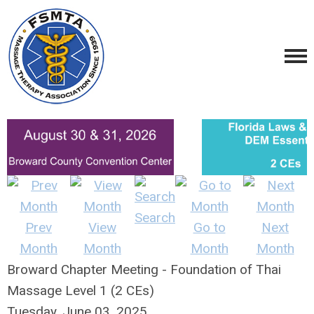
Search
Prev
View
Go to
Next
Month
Month
Month
Month
Broward Chapter Meeting - Foundation of Thai
Massage Level 1 (2 CEs)
Tuesday, June 03, 2025