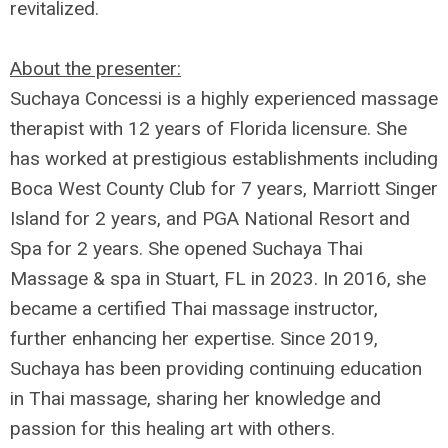
revitalized.
About the presenter:
Suchaya Concessi is a highly experienced massage
therapist with 12 years of Florida licensure. She
has worked at prestigious establishments including
Boca West County Club for 7 years, Marriott Singer
Island for 2 years, and PGA National Resort and
Spa for 2 years. She opened Suchaya Thai
Massage & spa in Stuart, FL in 2023. In 2016, she
became a certified Thai massage instructor,
further enhancing her expertise. Since 2019,
Suchaya has been providing continuing education
in Thai massage, sharing her knowledge and
passion for this healing art with others.