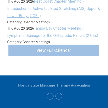
First Coast Chapter Meeting -
Thu Aug 20, 2026
Introduction to Active Isolated Stretching (AIS) Upper &
Lower Body (2 CEs)
Category: Chapter Meetings
Tampa Bay Chapter Meeting -
Thu Aug 20, 2026
Lymphatic Drainage for the Orthopedic Patient (2 CEs)
Category: Chapter Meetings
View Full Calendar
Florida State Massage Therapy Association