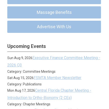
Massage Benefits
Advertise With Us
Upcoming Events
Executive Finance Committee Meeting -
Sun Aug 9, 2026
2026 Q3
Category: Committee Meetings
FSMTA Member Newsletter
Sat Aug 15, 2026
Category: Publications
Central Florida Chapter Meeting -
Mon Aug 17, 2026
Introduction to Ortho-Bionomy (2 CEs)
Category: Chapter Meetings