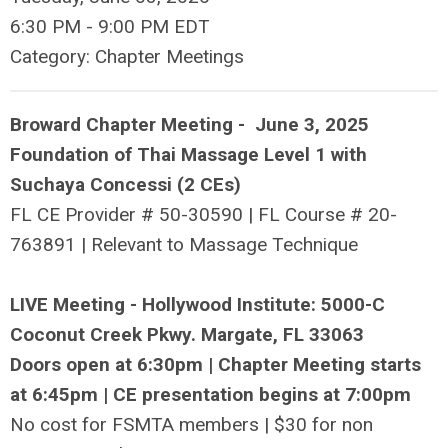
6:30 PM
-
9:00 PM EDT
Category: Chapter Meetings
Broward Chapter Meeting - June 3, 2025
Foundation of Thai Massage Level 1 with
Suchaya Concessi (2 CEs)
FL CE Provider #
50-30590
| FL Course # 20-
763891 | Relevant to Massage Technique
LIVE Meeting - Hollywood Institute: 5000-C
Coconut Creek Pkwy. Margate, FL 33063
Doors open at 6:30pm | Chapter Meeting starts
at 6:45pm | CE presentation begins at 7:00pm
No cost for FSMTA members | $30 for non