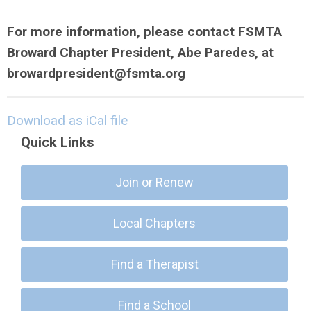
For more information, please contact FSMTA
Broward Chapter President, Abe Paredes, at
browardpresident@fsmta.org
Download as iCal file
Quick Links
Join or Renew
Local Chapters
Find a Therapist
Find a School