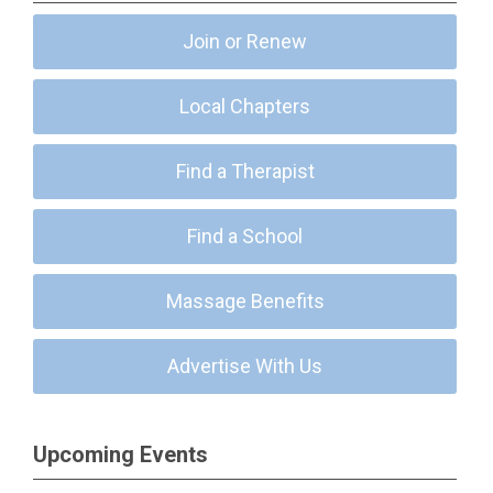
Join or Renew
Local Chapters
Find a Therapist
Find a School
Massage Benefits
Advertise With Us
Upcoming Events