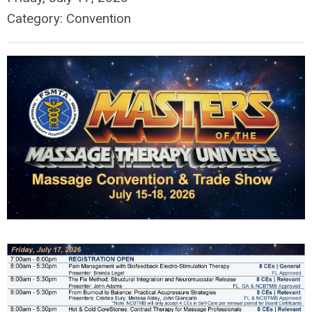
Category: Convention