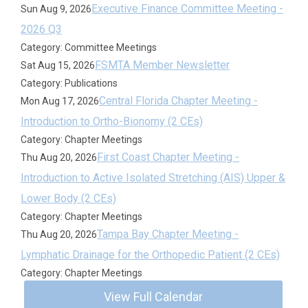
Executive Finance Committee Meeting -
Sun Aug 9, 2026
2026 Q3
Category: Committee Meetings
FSMTA Member Newsletter
Sat Aug 15, 2026
Category: Publications
Central Florida Chapter Meeting -
Mon Aug 17, 2026
Introduction to Ortho-Bionomy (2 CEs)
Category: Chapter Meetings
First Coast Chapter Meeting -
Thu Aug 20, 2026
Introduction to Active Isolated Stretching (AIS) Upper &
Lower Body (2 CEs)
Category: Chapter Meetings
Tampa Bay Chapter Meeting -
Thu Aug 20, 2026
Lymphatic Drainage for the Orthopedic Patient (2 CEs)
Category: Chapter Meetings
View Full Calendar