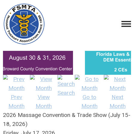
Search
Prev
View
Go to
Next
Month
Month
Month
Month
2026 Massage Convention & Trade Show (July 15-
18, 2026)
Friday, July 17, 2026