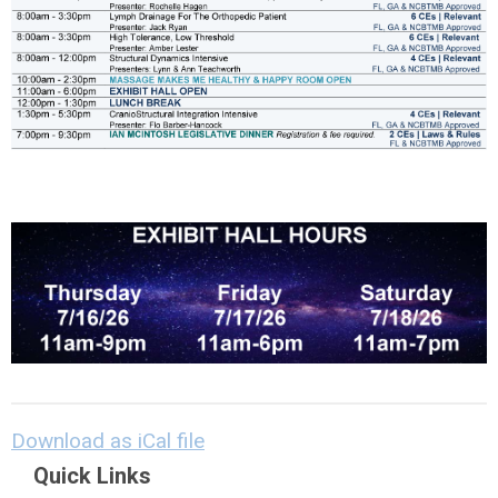
Download as iCal file
Quick Links