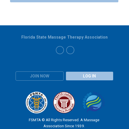
Florida State Massage Therapy Association
JOIN NOW
LOG IN
FSMTA © All Rights Reserved. A Massage
Association Since 1939.