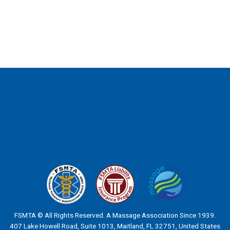
FSMTA © All Rights Reserved. A Massage Association Since 1939.
407 Lake Howell Road, Suite 1013, Maitland, FL 32751, United States