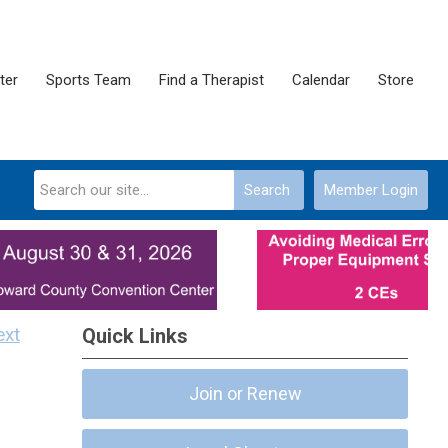
ter
Sports Team
Find a Therapist
Calendar
Store
Search
Member Login
ext
Quick Links
Join or Renew