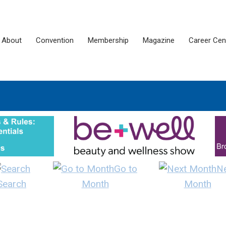
About
Convention
Membership
Magazine
Career Cen
Go to
N
Search
Month
Month