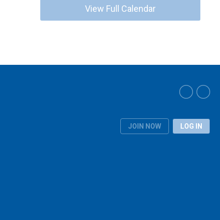
View Full Calendar
JOIN NOW
LOG IN