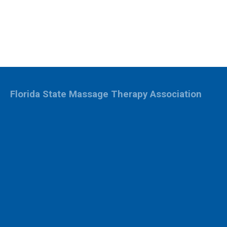
Florida State Massage Therapy Association