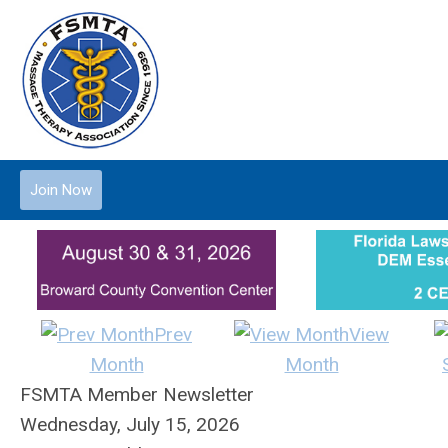
Join Now
Prev
View
Month
Month
FSMTA Member Newsletter
Wednesday, July 15, 2026