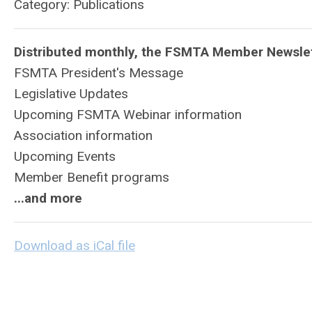
Category: Publications
Distributed monthly, the FSMTA Member Newslet
FSMTA President's Message
Legislative Updates
Upcoming FSMTA Webinar information
Association information
Upcoming Events
Member Benefit programs
...and more
Download as iCal file