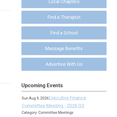
Local Chapters
Find a Therapist
Find a School
Massage Benefits
Advertise With Us
Upcoming Events
Executive Finance
Sun Aug 9, 2026
Committee Meeting - 2026 Q3
Category: Committee Meetings