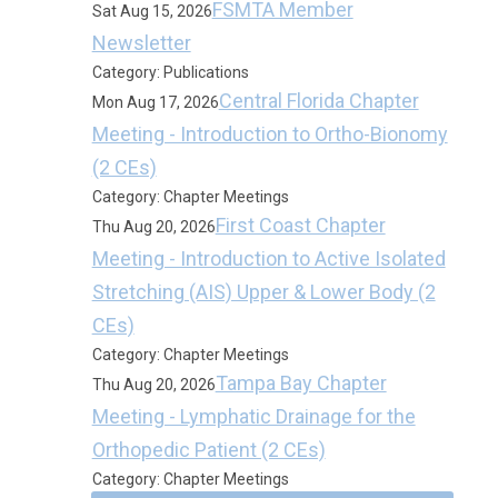
FSMTA Member
Sat Aug 15, 2026
Newsletter
Category: Publications
Central Florida Chapter
Mon Aug 17, 2026
Meeting - Introduction to Ortho-Bionomy
(2 CEs)
Category: Chapter Meetings
First Coast Chapter
Thu Aug 20, 2026
Meeting - Introduction to Active Isolated
Stretching (AIS) Upper & Lower Body (2
CEs)
Category: Chapter Meetings
Tampa Bay Chapter
Thu Aug 20, 2026
Meeting - Lymphatic Drainage for the
Orthopedic Patient (2 CEs)
Category: Chapter Meetings