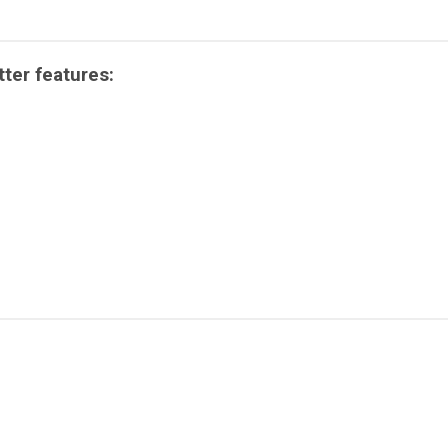
ter features: