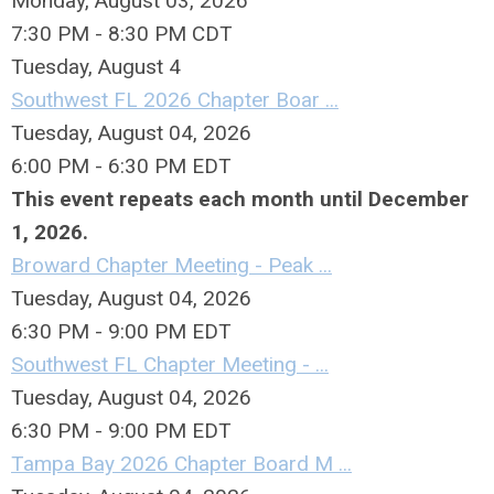
Monday, August 03, 2026
7:30 PM - 8:30 PM CDT
Tuesday,
August
4
Southwest FL 2026 Chapter Boar ...
Tuesday, August 04, 2026
6:00 PM - 6:30 PM EDT
This event repeats each month until December
1, 2026.
Broward Chapter Meeting - Peak ...
Tuesday, August 04, 2026
6:30 PM - 9:00 PM EDT
Southwest FL Chapter Meeting - ...
Tuesday, August 04, 2026
6:30 PM - 9:00 PM EDT
Tampa Bay 2026 Chapter Board M ...