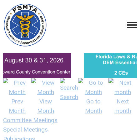
Search
Prev
View
Go to
Next
Month
Month
Month
month
Committee Meetings
Special Meetings
Publications