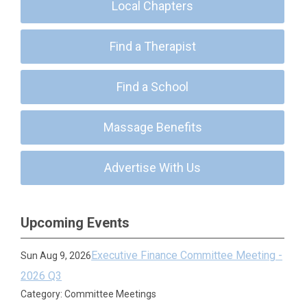
Local Chapters
Find a Therapist
Find a School
Massage Benefits
Advertise With Us
Upcoming Events
Executive Finance Committee Meeting -
Sun Aug 9, 2026
2026 Q3
Category: Committee Meetings