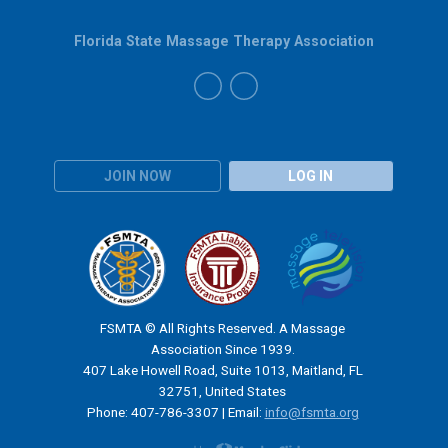
Florida State Massage Therapy Association
JOIN NOW
LOG IN
FSMTA © All Rights Reserved. A Massage
Association Since 1939.
407 Lake Howell Road, Suite 1013, Maitland, FL
32751, United States
Phone: 407-786-3307 | Email:
info@fsmta.org