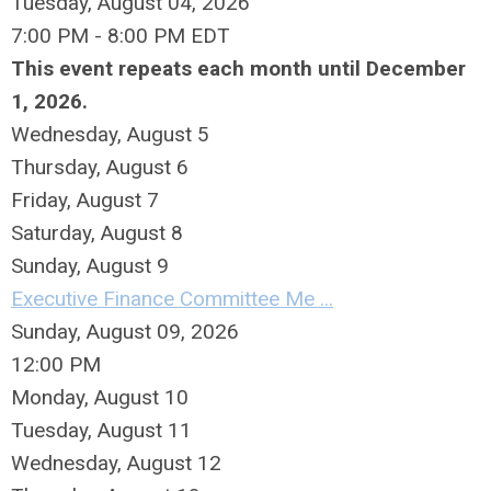
Tuesday, August 04, 2026
7:00 PM - 8:00 PM EDT
This event repeats each month until December
1, 2026.
Wednesday,
August
5
Thursday,
August
6
Friday,
August
7
Saturday
,
August
8
Sunday
,
August
9
Executive Finance Committee Me ...
Sunday, August 09, 2026
12:00 PM
Monday,
August
10
Tuesday,
August
11
Wednesday,
August
12