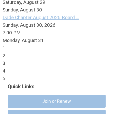
Saturday
,
August
29
Sunday
,
August
30
Dade Chapter August 2026 Board ...
Sunday, August 30, 2026
7:00 PM
Monday,
August
31
1
2
3
4
5
Quick Links
Join or Renew