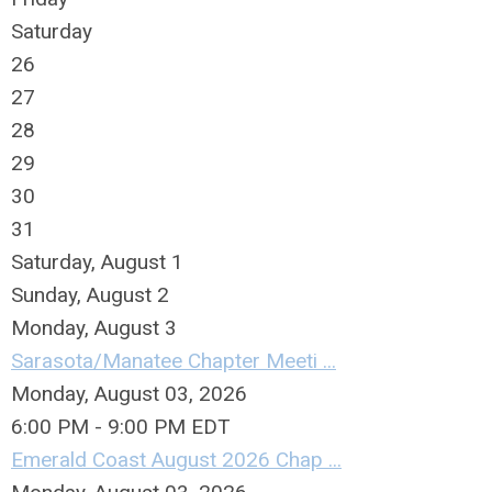
Saturday
26
27
28
29
30
31
Saturday
,
August
1
Sunday
,
August
2
Monday,
August
3
Sarasota/Manatee Chapter Meeti ...
Monday, August 03, 2026
6:00 PM - 9:00 PM EDT
Emerald Coast August 2026 Chap ...