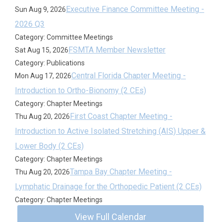
Executive Finance Committee Meeting -
Sun Aug 9, 2026
2026 Q3
Category: Committee Meetings
FSMTA Member Newsletter
Sat Aug 15, 2026
Category: Publications
Central Florida Chapter Meeting -
Mon Aug 17, 2026
Introduction to Ortho-Bionomy (2 CEs)
Category: Chapter Meetings
First Coast Chapter Meeting -
Thu Aug 20, 2026
Introduction to Active Isolated Stretching (AIS) Upper &
Lower Body (2 CEs)
Category: Chapter Meetings
Tampa Bay Chapter Meeting -
Thu Aug 20, 2026
Lymphatic Drainage for the Orthopedic Patient (2 CEs)
Category: Chapter Meetings
View Full Calendar