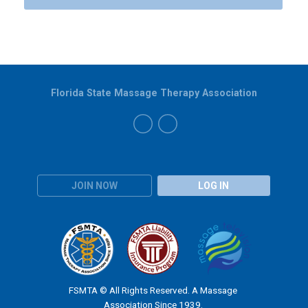
Florida State Massage Therapy Association
JOIN NOW
LOG IN
FSMTA © All Rights Reserved. A Massage
Association Since 1939.