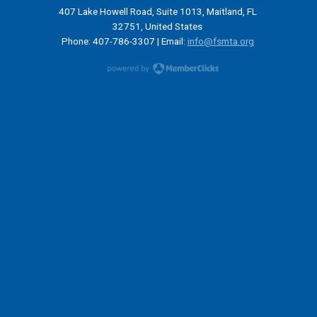
407 Lake Howell Road, Suite 1013, Maitland, FL
32751, United States
Phone: 407-786-3307 | Email:
info@fsmta.org