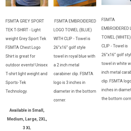
FSMTA
FSMTA GREY SPORT
FSMTA EMBROIDERED
EMBROIDERED 
TEK T-SHIRT - Light
LOGO TOWEL (BLUE)
TOWEL (WHITE)
weight Grey Sport Tek
WITH CLIP - Towel is
CLIP - Towel is
FSMTA Chest Logo
26”x16” golf style
26”x16” golf sty
Shirt is great for
towel in royal blue with
towel in white w
outdoor events! Unisex
a 2 inch metal
inch metal cara
T-shirt light weight and
carabiner clip. FSMTA
clip. FSMTA logo
Sports-Tek
logo is 3 inches in
inches in diamet
Technology.
diameter in the bottom
the bottom cor
corner.
Available in Small,
Medium, Large, 2XL,
3 XL