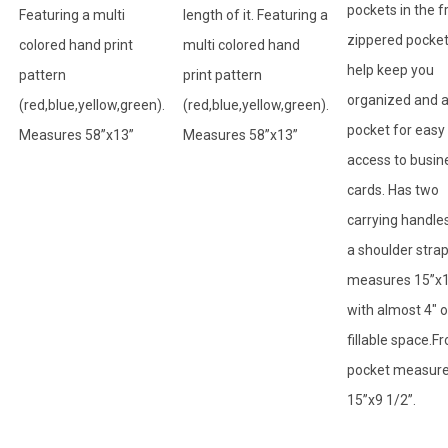
pockets in the f
Featuring a multi
length of it. Featuring a
zippered pocket
colored hand print
multi colored hand
help keep you
pattern
print pattern
organized and 
(red,blue,yellow,green).
(red,blue,yellow,green).
pocket for easy
Measures 58”x13”
Measures 58”x13”
access to busin
cards. Has two
carrying handle
a shoulder stra
measures 15”x
with almost 4" o
fillable space.Fr
pocket measur
15”x9 1/2”.