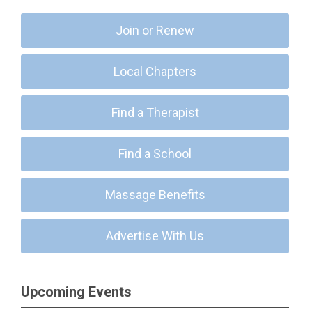
Join or Renew
Local Chapters
Find a Therapist
Find a School
Massage Benefits
Advertise With Us
Upcoming Events