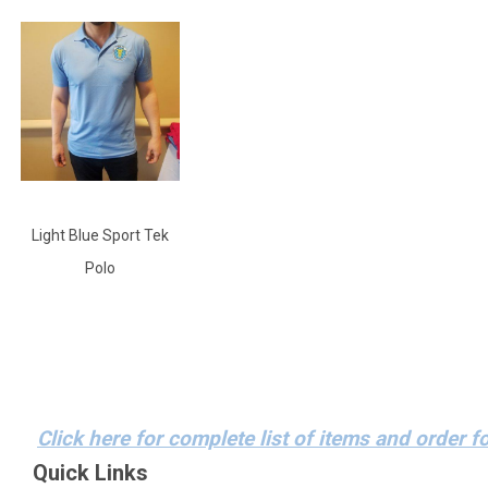
Light Blue Sport Tek
Polo
Click here for complete list of items and order f
Quick Links