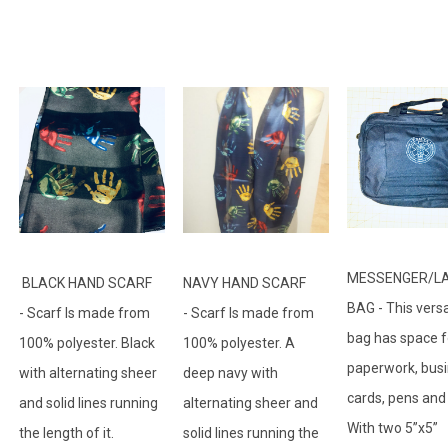
MESSENGER/L
BLACK HAND SCARF
NAVY HAND SCARF
BAG - This versa
- Scarf Is made from
- Scarf Is made from
bag has space f
100% polyester. Black
100% polyester. A
paperwork, bus
with alternating sheer
deep navy with
cards, pens and
and solid lines running
alternating sheer and
With two 5”x5”
the length of it.
solid lines running the