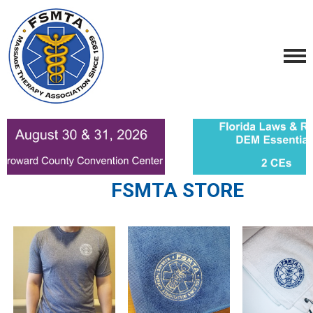
FSMTA STORE