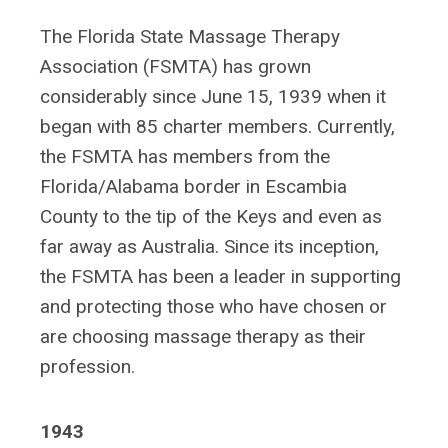
The Florida State Massage Therapy
Association (FSMTA) has grown
considerably since June 15, 1939 when it
began with 85 charter members. Currently,
the FSMTA has members from the
Florida/Alabama border in Escambia
County to the tip of the Keys and even as
far away as Australia. Since its inception,
the FSMTA has been a leader in supporting
and protecting those who have chosen or
are choosing massage therapy as their
profession.
1943