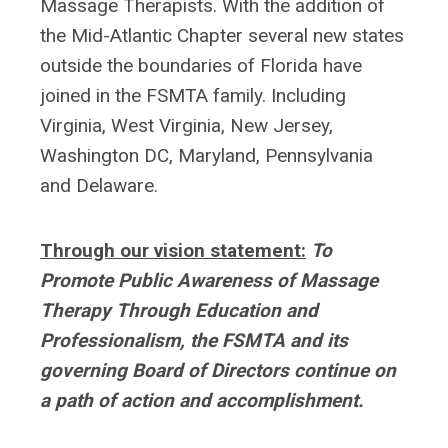
Massage Therapists. With the addition of
the Mid-Atlantic Chapter several new states
outside the boundaries of Florida have
joined in the FSMTA family. Including
Virginia, West Virginia, New Jersey,
Washington DC, Maryland, Pennsylvania
and Delaware.
Through our vision statement:
To
Promote Public Awareness of Massage
Therapy Through Education and
Professionalism, the FSMTA and its
governing Board of Directors continue on
a path of action and accomplishment.