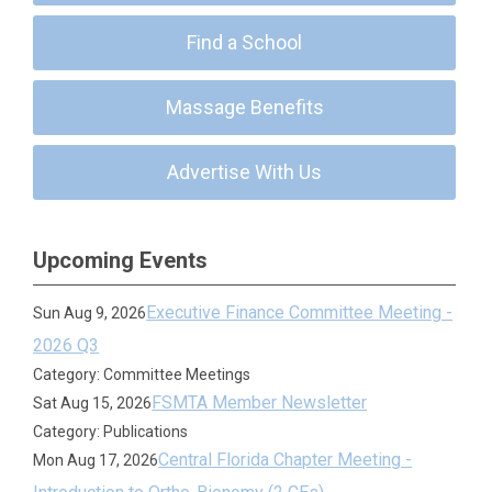
Find a School
Massage Benefits
Advertise With Us
Upcoming Events
Executive Finance Committee Meeting -
Sun Aug 9, 2026
2026 Q3
Category: Committee Meetings
FSMTA Member Newsletter
Sat Aug 15, 2026
Category: Publications
Central Florida Chapter Meeting -
Mon Aug 17, 2026