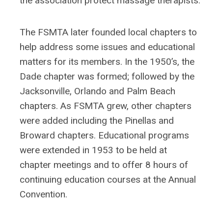
the association protect massage therapists.
The FSMTA later founded local chapters to
help address some issues and educational
matters for its members. In the 1950’s, the
Dade chapter was formed; followed by the
Jacksonville, Orlando and Palm Beach
chapters. As FSMTA grew, other chapters
were added including the Pinellas and
Broward chapters. Educational programs
were extended in 1953 to be held at
chapter meetings and to offer 8 hours of
continuing education courses at the Annual
Convention.