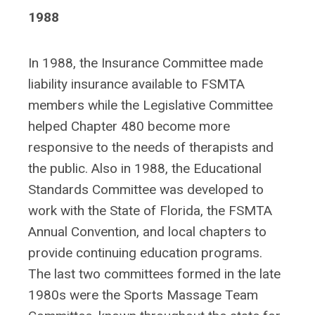
1988
In 1988, the Insurance Committee made
liability insurance available to FSMTA
members while the Legislative Committee
helped Chapter 480 become more
responsive to the needs of therapists and
the public. Also in 1988, the Educational
Standards Committee was developed to
work with the State of Florida, the FSMTA
Annual Convention, and local chapters to
provide continuing education programs.
The last two committees formed in the late
1980s were the Sports Massage Team