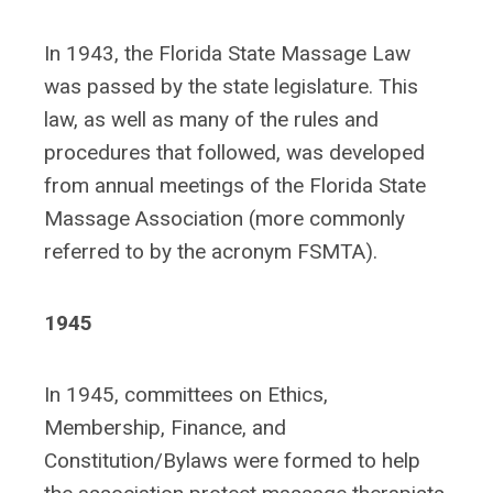
In 1943, the Florida State Massage Law
was passed by the state legislature. This
law, as well as many of the rules and
procedures that followed, was developed
from annual meetings of the Florida State
Massage Association (more commonly
referred to by the acronym FSMTA).
1945
In 1945, committees on Ethics,
Membership, Finance, and
Constitution/Bylaws were formed to help