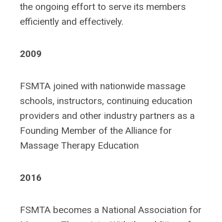
the ongoing effort to serve its members
efficiently and effectively.
2009
FSMTA joined with nationwide massage
schools, instructors, continuing education
providers and other industry partners as a
Founding Member of the Alliance for
Massage Therapy Education
2016
FSMTA becomes a National Association for