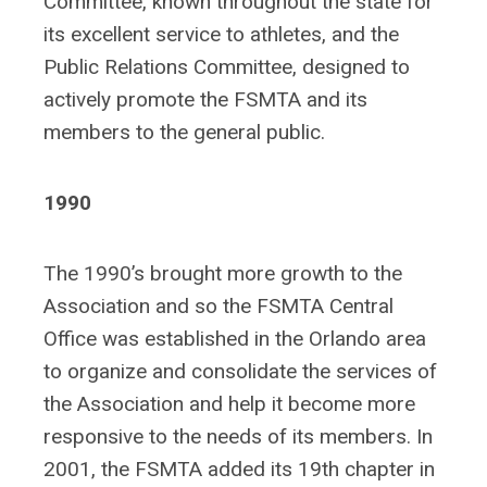
Committee, known throughout the state for
its excellent service to athletes, and the
Public Relations Committee, designed to
actively promote the FSMTA and its
members to the general public.
1990
The 1990’s brought more growth to the
Association and so the FSMTA Central
Office was established in the Orlando area
to organize and consolidate the services of
the Association and help it become more
responsive to the needs of its members. In
2001, the FSMTA added its 19th chapter in