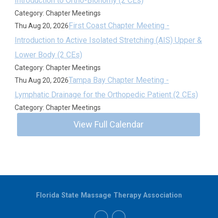
Introduction to Ortho-Bionomy (2 CEs)
Category: Chapter Meetings
First Coast Chapter Meeting -
Thu Aug 20, 2026
Introduction to Active Isolated Stretching (AIS) Upper &
Lower Body (2 CEs)
Category: Chapter Meetings
Tampa Bay Chapter Meeting -
Thu Aug 20, 2026
Lymphatic Drainage for the Orthopedic Patient (2 CEs)
Category: Chapter Meetings
View Full Calendar
Florida State Massage Therapy Association