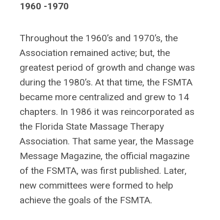
1960 -1970
Throughout the 1960’s and 1970’s, the
Association remained active; but, the
greatest period of growth and change was
during the 1980’s. At that time, the FSMTA
became more centralized and grew to 14
chapters. In 1986 it was reincorporated as
the Florida State Massage Therapy
Association. That same year, the Massage
Message Magazine, the official magazine
of the FSMTA, was first published. Later,
new committees were formed to help
achieve the goals of the FSMTA.