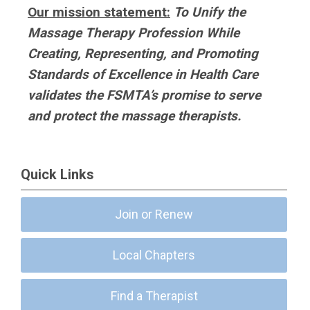
Our mission statement:
To Unify the
Massage Therapy Profession While
Creating, Representing, and Promoting
Standards of Excellence in Health Care
validates the FSMTA’s promise to serve
and protect the massage therapists.
Quick Links
Join or Renew
Local Chapters
Find a Therapist