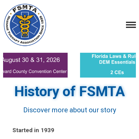
History of FSMTA
Discover more about our story
Started in 1939