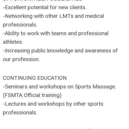
-Excellent potential for new clients.
-Networking with other LMTs and medical
professionals.
-Ability to work with teams and professional
athletes.
-Increasing public knowledge and awareness of
our profession.
CONTINUING EDUCATION
-Seminars and workshops on Sports Massage.
(FSMTA Official training)
-Lectures and workshops by other sports
professionals.