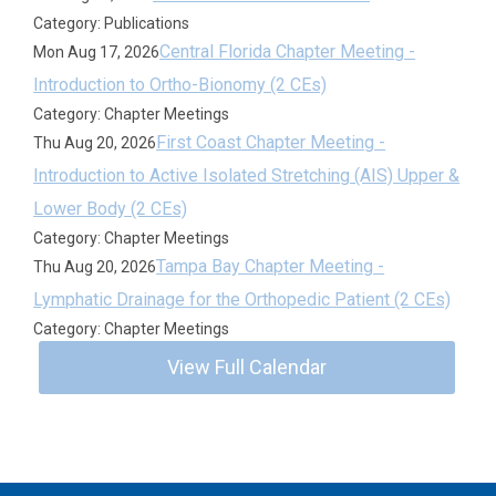
Category: Publications
Central Florida Chapter Meeting -
Mon Aug 17, 2026
Introduction to Ortho-Bionomy (2 CEs)
Category: Chapter Meetings
First Coast Chapter Meeting -
Thu Aug 20, 2026
Introduction to Active Isolated Stretching (AIS) Upper &
Lower Body (2 CEs)
Category: Chapter Meetings
Tampa Bay Chapter Meeting -
Thu Aug 20, 2026
Lymphatic Drainage for the Orthopedic Patient (2 CEs)
Category: Chapter Meetings
View Full Calendar