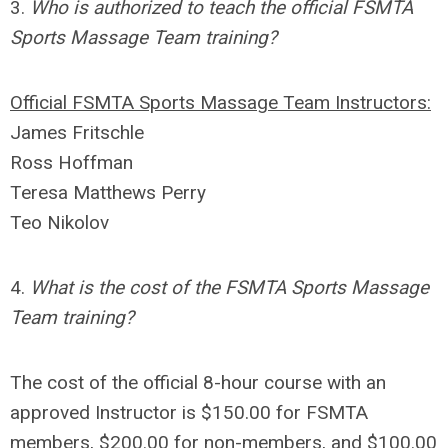
3.
Who is authorized to teach the official FSMTA
Sports Massage Team training?
Official FSMTA Sports Massage Team Instructors:
James Fritschle
Ross Hoffman
Teresa Matthews Perry
Teo Nikolov
4.
What is the cost of the FSMTA Sports Massage
Team training?
The cost of the official 8-hour course with an
approved Instructor is $150.00 for FSMTA
members, $200.00 for non-members, and $100.00