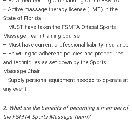
– Be a member in good standing of the FSMTA
– Active massage therapy license (LMT) in the
State of Florida
– MUST have taken the FSMTA Official Sports
Massage Team training course
– Must have current professional liability insurance
– Be willing to adhere to policies and procedures
and techniques as set down by the Sports
Massage Chair
– Supply personal equipment needed to operate at
any event
2.
What are the benefits of becoming a member of
the FSMTA Sports Massage Team?