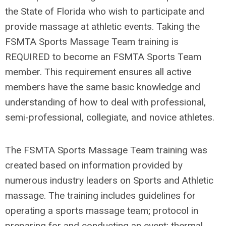
the State of Florida who wish to participate and
provide massage at athletic events. Taking the
FSMTA Sports Massage Team training is
REQUIRED to become an FSMTA Sports Team
member. This requirement ensures all active
members have the same basic knowledge and
understanding of how to deal with professional,
semi-professional, collegiate, and novice athletes.
The FSMTA Sports Massage Team training was
created based on information provided by
numerous industry leaders on Sports and Athletic
massage. The training includes guidelines for
operating a sports massage team; protocol in
preparing for and conducting an event; thermal