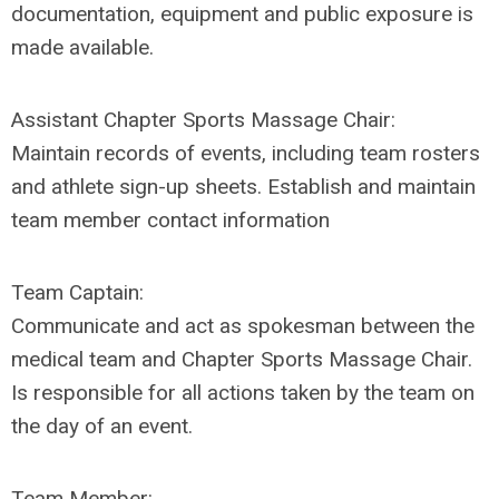
documentation, equipment and public exposure is
made available.
Assistant Chapter
Sports Massage Chair
:
Maintain records of events, including team rosters
and athlete sign-up sheets. Establish and maintain
team member contact information
Team Captain:
Communicate and act as spokesman between the
medical team and Chapter
Sports Massage Chair
.
Is responsible for all actions taken by the team on
the day of an event.
Team Member: