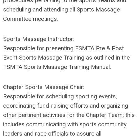
procedures pertaining to the Sports Teams and
scheduling and attending all Sports Massage
Committee meetings.
Sports Massage Instructor:
Responsible for presenting FSMTA Pre & Post
Event Sports Massage Training as outlined in the
FSMTA Sports Massage Training Manual.
Chapter
Sports Massage Chair
:
Responsible for scheduling sporting events,
coordinating fund-raising efforts and organizing
other pertinent activities for the Chapter Team; this
includes communicating with sports community
leaders and race officials to assure all