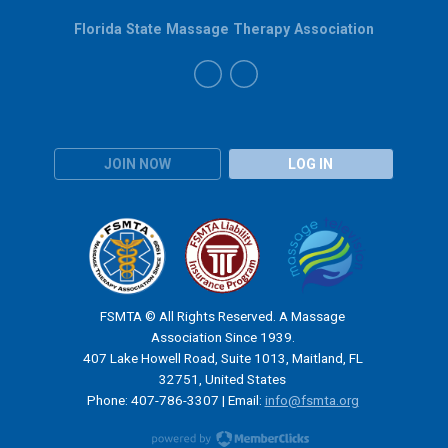
Florida State Massage Therapy Association
JOIN NOW
LOG IN
FSMTA © All Rights Reserved. A Massage
Association Since 1939.
407 Lake Howell Road, Suite 1013, Maitland, FL
32751, United States
Phone: 407-786-3307 | Email:
info@fsmta.org