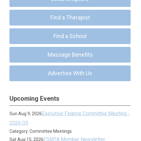
Find a Therapist
Find a School
Massage Benefits
Advertise With Us
Upcoming Events
Executive Finance Committee Meeting -
Sun Aug 9, 2026
2026 Q3
Category: Committee Meetings
FSMTA Member Newsletter
Sat Aug 15, 2026