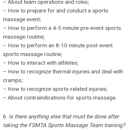
– About team operations and roles;
– How to prepare for and conduct a sports
massage event;
– How to perform a 4-5 minute pre-event sports
massage routine;
– How to perform an 8-10 minute post-event
sports massage routine;
– How to interact with athletes;
– How to recognize thermal injuries and deal with
cramps;
– How to recognize sports-related injuries;
– About contraindications for sports massage.
6.
Is there anything else that must be done after
taking the FSMTA Sports Massage Team training?