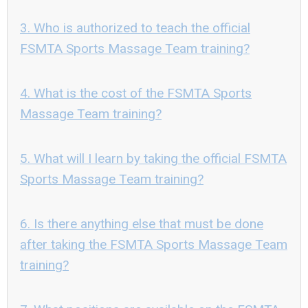
3. Who is authorized to teach the official
FSMTA Sports Massage Team training?
4. What is the cost of the FSMTA Sports
Massage Team training?
5. What will I learn by taking the official FSMTA
Sports Massage Team training?
6. Is there anything else that must be done
after taking the FSMTA Sports Massage Team
training?