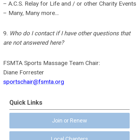
– A.C.S. Relay for Life and / or other Charity Events
– Many, Many more…
9.
Who do I contact if I have other questions that
are not answered here?
FSMTA Sports Massage Team Chair:
Diane Forrester
sportschair@fsmta.org
Quick Links
Join or Renew
Local Chapters