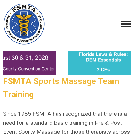
FSMTA Sports Massage Team
Training
Since 1985 FSMTA has recognized that there is a
need for a standard basic training in Pre & Post
Event Sports Massage for those therapists across