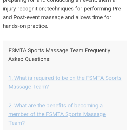
injury recognition; techniques for performing Pre
and Post-event massage and allows time for
hands-on practice.
FSMTA Sports Massage Team Frequently
Asked Questions:
1. What is required to be on the FSMTA Sports
Massage Team?
2. What are the benefits of becoming a
member of the FSMTA Sports Massage
Team?