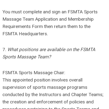
You must complete and sign an FSMTA Sports
Massage Team Application and Membership
Requirements Form then return them to the
FSMTA Headquarters.
7.
What positions are available on the FSMTA
Sports Massage Team?
FSMTA Sports Massage Chair
:
This appointed position involves overall
supervision of sports massage programs
conducted by the Instructors and Chapter Teams;
the creation and enforcement of policies and