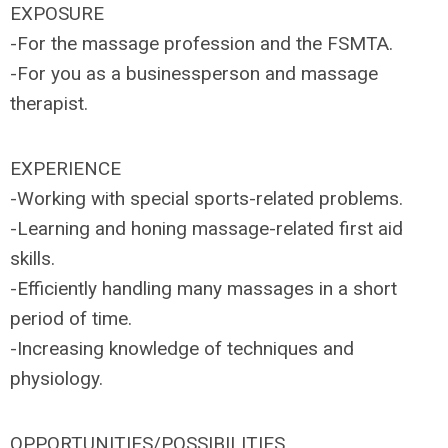
EXPOSURE
-For the massage profession and the FSMTA.
-For you as a businessperson and massage
therapist.
EXPERIENCE
-Working with special sports-related problems.
-Learning and honing massage-related first aid
skills.
-Efficiently handling many massages in a short
period of time.
-Increasing knowledge of techniques and
physiology.
OPPORTUNITIES/POSSIBILITIES