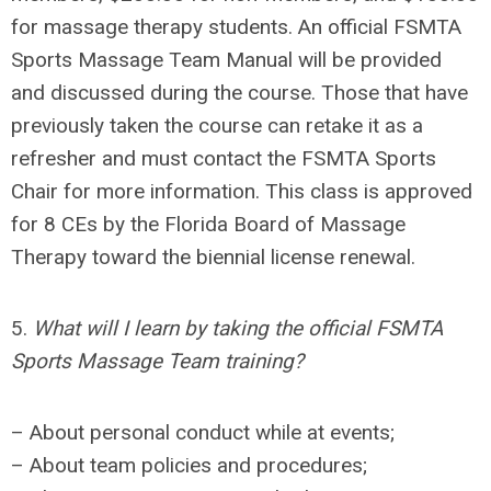
for massage therapy students. An official FSMTA
Sports Massage Team Manual will be provided
and discussed during the course. Those that have
previously taken the course can retake it as a
refresher and must contact the FSMTA Sports
Chair for more information. This class is approved
for 8 CEs by the Florida Board of Massage
Therapy
toward the biennial
license renewal.
5.
What will I learn by taking the official FSMTA
Sports Massage Team training?
– About personal conduct while at events;
– About team policies and procedures;