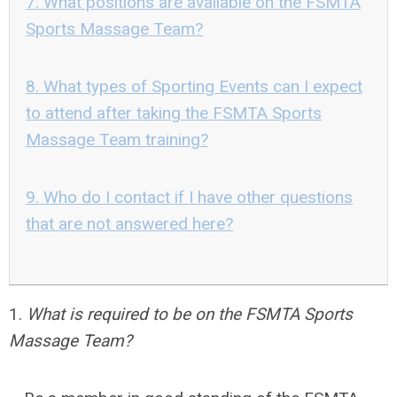
7. What positions are available on the FSMTA
Sports Massage Team?
8. What types of Sporting Events can I expect
to attend after taking the FSMTA Sports
Massage Team training?
9. Who do I contact if I have other questions
that are not answered here?
1.
What is required to be on the FSMTA Sports
Massage Team?