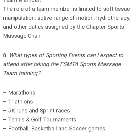
The role of a team member is limited to soft tissue
manipulation, active range of motion, hydrotherapy,
and other duties assigned by the
Chapter
Sports
Massage Chair
.
8.
What types of Sporting Events can I expect to
attend after taking the FSMTA Sports Massage
Team training?
– Marathons
– Triathlons
– 5K runs and Sprint races
– Tennis & Golf Tournaments
– Football, Basketball and Soccer games