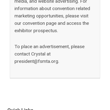
media, and website advertising. For
information about convention related
marketing opportunities, please visit
our convention page and access the
exhibitor prospectus.
To place an advertisement, please
contact Crystal at
president@fsmta.org
.