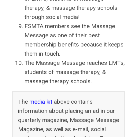
therapy, & massage therapy schools
through social media!
FSMTA members see the Massage
Message as one of their best
membership benefits because it keeps
them in touch.
The Massage Message reaches LMTs,
students of massage therapy, &
massage therapy schools.
The
media kit
above contains
information about placing an ad in our
quarterly magazine, Massage Message
Magazine, as well as e-mail, social