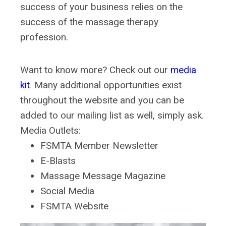
success of your business relies on the
success of the massage therapy
profession.
Want to know more?
Check out our
media
kit
.
Many additional opportunities exist
throughout the website and you can be
added to our mailing list as well, simply ask.
Media Outlets:
FSMTA Member Newsletter
E-Blasts
Massage Message Magazine
Social Media
FSMTA Website