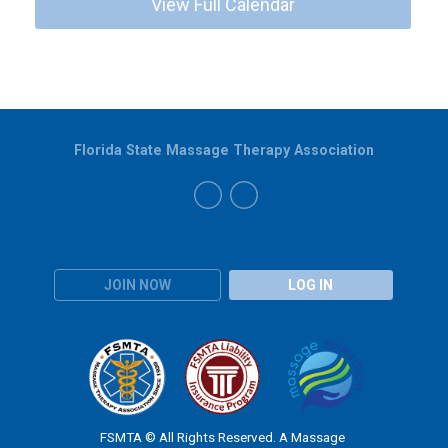
View Full Calendar
Florida State Massage Therapy Association
JOIN NOW
LOG IN
FSMTA © All Rights Reserved. A Massage