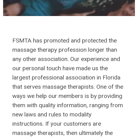
FSMTA has promoted and protected the
massage therapy profession longer than
any other association. Our experience and
our personal touch have made us the
largest professional association in Florida
that serves massage therapists. One of the
ways we help our members is by providing
them with quality information, ranging from
new laws and rules to modality
instructions.
If your customers are
massage therapists, then ultimately the