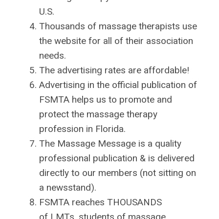
U.S.
Thousands of massage therapists use
the website for all of their association
needs.
The advertising rates are affordable!
Advertising in the official publication of
FSMTA helps us to promote and
protect the massage therapy
profession in Florida.
The Massage Message is a quality
professional publication & is delivered
directly to our members (not sitting on
a newsstand).
FSMTA reaches THOUSANDS
of
LMTs, students of massage