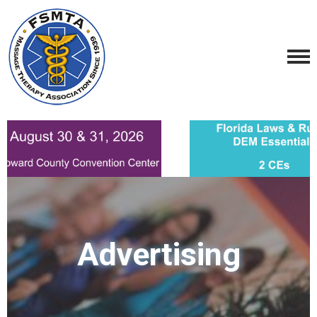
Advertising