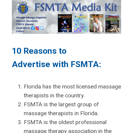
10 Reasons to
Advertise
with FSMTA:
Florida has the most licensed massage
therapists in the country.
FSMTA is the largest group of
massage therapists in Florida.
FSMTA is the oldest professional
massage therapy association in the