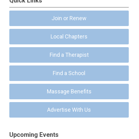
Quick Links
Join or Renew
Local Chapters
Find a Therapist
Find a School
Massage Benefits
Advertise With Us
Upcoming Events