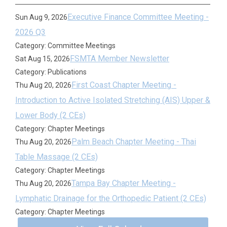
Executive Finance Committee Meeting -
Sun Aug 9, 2026
2026 Q3
Category: Committee Meetings
FSMTA Member Newsletter
Sat Aug 15, 2026
Category: Publications
First Coast Chapter Meeting -
Thu Aug 20, 2026
Introduction to Active Isolated Stretching (AIS) Upper &
Lower Body (2 CEs)
Category: Chapter Meetings
Palm Beach Chapter Meeting - Thai
Thu Aug 20, 2026
Table Massage (2 CEs)
Category: Chapter Meetings
Tampa Bay Chapter Meeting -
Thu Aug 20, 2026
Lymphatic Drainage for the Orthopedic Patient (2 CEs)
Category: Chapter Meetings