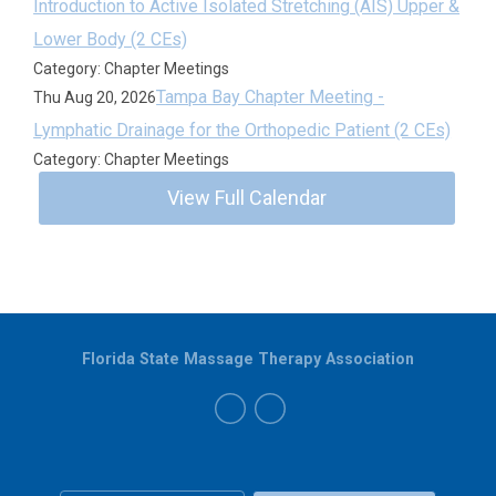
Introduction to Active Isolated Stretching (AIS) Upper &
Lower Body (2 CEs)
Category: Chapter Meetings
Tampa Bay Chapter Meeting -
Thu Aug 20, 2026
Lymphatic Drainage for the Orthopedic Patient (2 CEs)
Category: Chapter Meetings
View Full Calendar
Florida State Massage Therapy Association