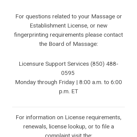
For questions related to your Massage or
Establishment License, or new
fingerprinting requirements please contact
the Board of Massage:
Licensure Support Services
(850) 488-
0595
Monday through Friday | 8:00 a.m. to 6:00
p.m. ET
For information on License requirements,
renewals, license lookup, or to file a
complaint visit the: