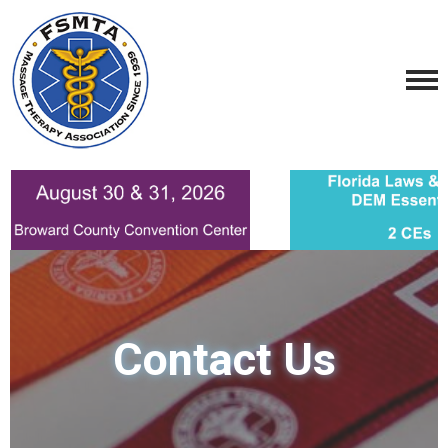
Contact Us