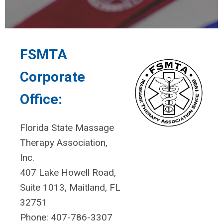
FSMTA
Corporate
Office:
Florida State Massage
Therapy Association,
Inc.
407 Lake Howell Road,
Suite 1013, Maitland, FL
32751
Phone: 407-786-3307