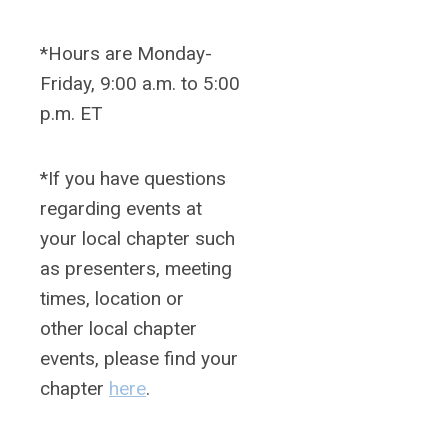
*Hours are Monday-
Friday, 9:00 a.m. to 5:00
p.m. ET
*If you have questions
regarding events at
your local chapter such
as presenters, meeting
times, location or
other local chapter
events, please find your
chapter
here
.