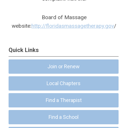
Board of Massage
website:
http://floridasmassagetherapy.gov
/
Quick Links
Join or Renew
Local Chapters
Find a Therapist
Find a School