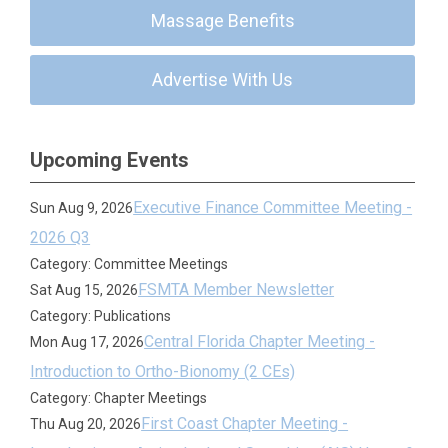
Massage Benefits
Advertise With Us
Upcoming Events
Executive Finance Committee Meeting -
Sun Aug 9, 2026
2026 Q3
Category: Committee Meetings
FSMTA Member Newsletter
Sat Aug 15, 2026
Category: Publications
Central Florida Chapter Meeting -
Mon Aug 17, 2026
Introduction to Ortho-Bionomy (2 CEs)
Category: Chapter Meetings
First Coast Chapter Meeting -
Thu Aug 20, 2026