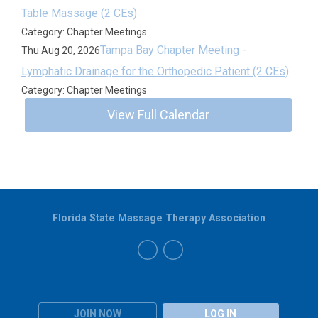
Table Massage (2 CEs)
Category: Chapter Meetings
Tampa Bay Chapter Meeting -
Thu Aug 20, 2026
Lymphatic Drainage for the Orthopedic Patient (2 CEs)
Category: Chapter Meetings
View Full Calendar
Florida State Massage Therapy Association
JOIN NOW
LOG IN