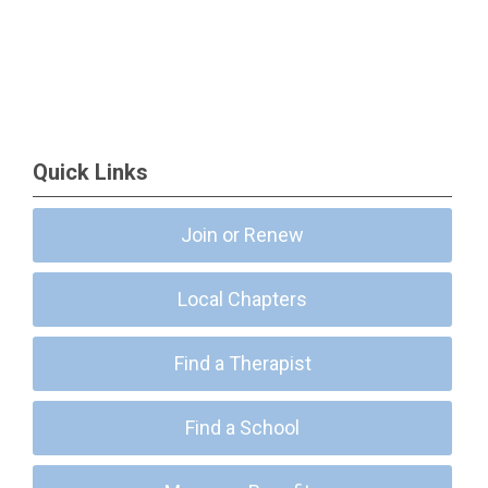
Quick Links
Join or Renew
Local Chapters
Find a Therapist
Find a School