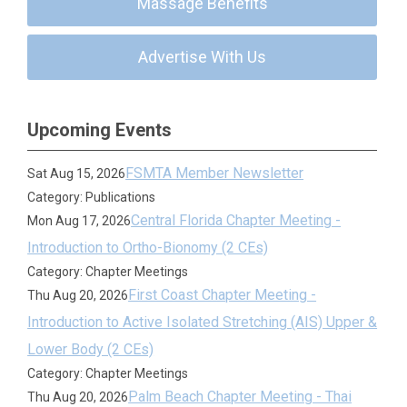
Massage Benefits
Advertise With Us
Upcoming Events
FSMTA Member Newsletter
Sat Aug 15, 2026
Category: Publications
Central Florida Chapter Meeting -
Mon Aug 17, 2026
Introduction to Ortho-Bionomy (2 CEs)
Category: Chapter Meetings
First Coast Chapter Meeting -
Thu Aug 20, 2026
Introduction to Active Isolated Stretching (AIS) Upper &
Lower Body (2 CEs)
Category: Chapter Meetings
Palm Beach Chapter Meeting - Thai
Thu Aug 20, 2026